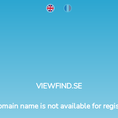
VIEWFIND.SE
omain name is not available for regis