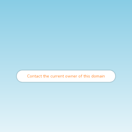
Contact the current owner of this domain