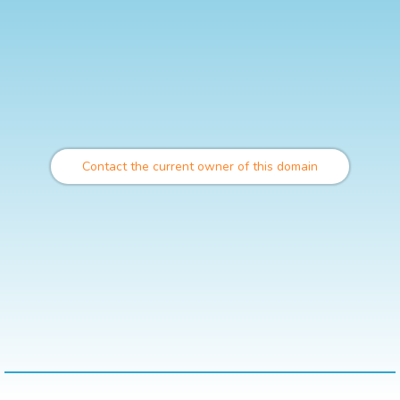
Contact the current owner of this domain