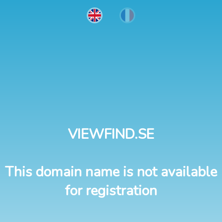
VIEWFIND.SE
This domain name is not available
for registration